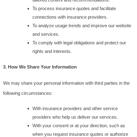
To process insurance quotes and facilitate 
connections with insurance providers.
To analyze usage trends and improve our website 
and services.
To comply with legal obligations and protect our 
rights and interests.
3. How We Share Your Information
We may share your personal information with third parties in the 
following circumstances:
With insurance providers and other service 
providers who help us deliver our services.
With your consent or at your direction, such as 
when you request insurance quotes or authorize 