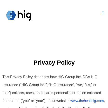
Privacy Policy
This Privacy Policy describes how HIG Group Inc. DBA HIG 
Insurance (“HIG Group Inc.”, “HIG Insurance”, “we,” “us,” or 
“our”) collects, uses, and shares personal information collected 
from users (“you” or “your”) of our website,
www.thehealthig.com
, 