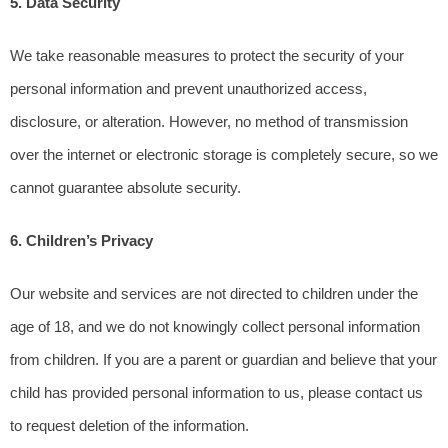
5. Data Security
We take reasonable measures to protect the security of your 
personal information and prevent unauthorized access, 
disclosure, or alteration. However, no method of transmission 
over the internet or electronic storage is completely secure, so we 
cannot guarantee absolute security.
6. Children’s Privacy
Our website and services are not directed to children under the 
age of 18, and we do not knowingly collect personal information 
from children. If you are a parent or guardian and believe that your 
child has provided personal information to us, please contact us 
to request deletion of the information.