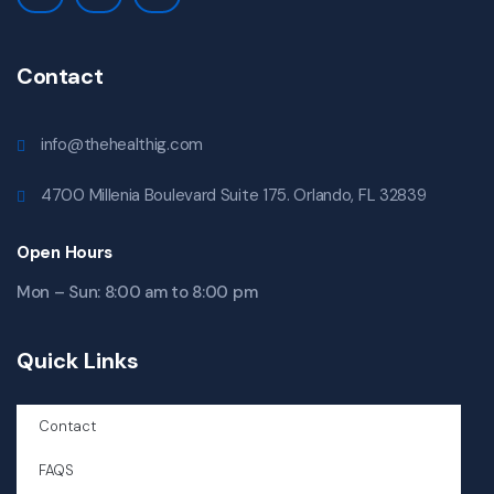
Contact
info@thehealthig.com
4700 Millenia Boulevard Suite 175. Orlando, FL 32839
Open Hours
Mon – Sun: 8:00 am to 8:00 pm
Quick Links
Contact
FAQS