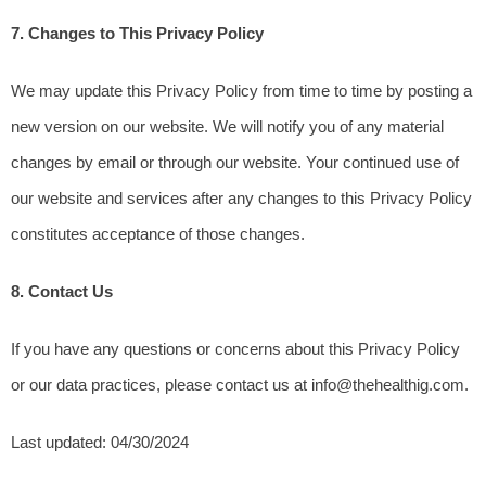
7. Changes to This Privacy Policy
We may update this Privacy Policy from time to time by posting a 
new version on our website. We will notify you of any material 
changes by email or through our website. Your continued use of 
our website and services after any changes to this Privacy Policy 
constitutes acceptance of those changes.
8. Contact Us
If you have any questions or concerns about this Privacy Policy 
or our data practices, please contact us at info@thehealthig.com.
Last updated: 04/30/2024