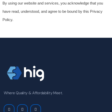
By using our website and services, you acknowledge that you 
have read, understood, and agree to be bound by this Privacy 
Policy.
Where Quality & Affordability Meet.