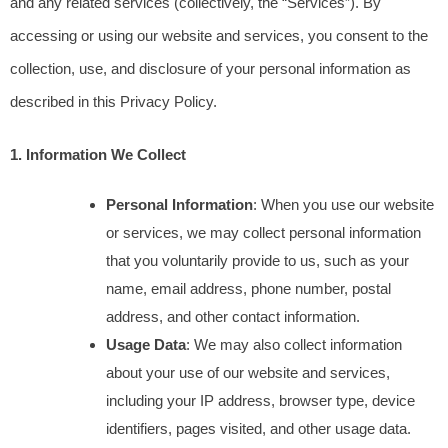
and any related services (collectively, the “Services”). By 
accessing or using our website and services, you consent to the 
collection, use, and disclosure of your personal information as 
described in this Privacy Policy.
1. Information We Collect
Personal Information
: When you use our website 
or services, we may collect personal information 
that you voluntarily provide to us, such as your 
name, email address, phone number, postal 
address, and other contact information.
Usage Data
: We may also collect information 
about your use of our website and services, 
including your IP address, browser type, device 
identifiers, pages visited, and other usage data.