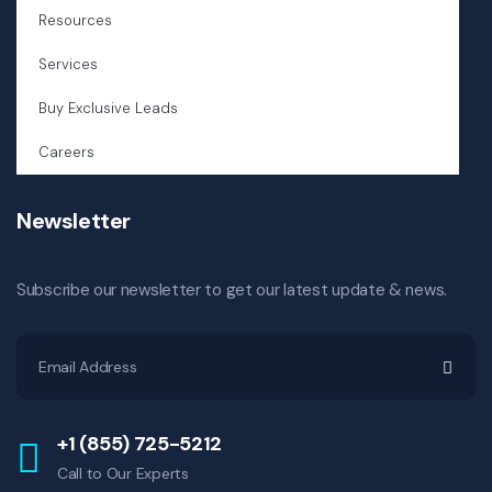
Resources
Services
Buy Exclusive Leads
Careers
Newsletter
Subscribe our newsletter to get our latest update & news.
+1 (855) 725-5212
Call to Our Experts