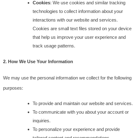
Cookies
: We use cookies and similar tracking 
technologies to collect information about your 
interactions with our website and services. 
Cookies are small text files stored on your device 
that help us improve your user experience and 
track usage patterns.
2. How We Use Your Information
We may use the personal information we collect for the following 
purposes:
To provide and maintain our website and services.
To communicate with you about your account or 
inquiries.
To personalize your experience and provide 
tailored content and recommendations.