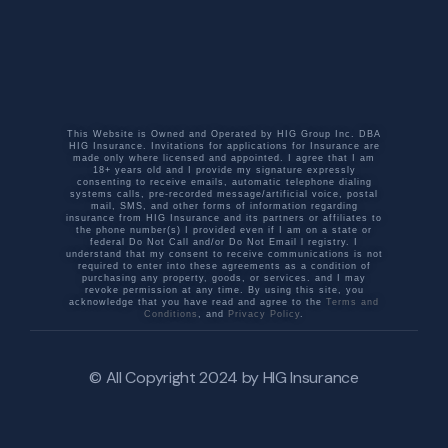
This Website is Owned and Operated by HIG Group Inc. DBA
HIG Insurance. Invitations for applications for Insurance are
made only where licensed and appointed. I agree that I am
18+ years old and I provide my signature expressly
consenting to receive emails, automatic telephone dialing
systems calls, pre-recorded message/artificial voice, postal
mail, SMS, and other forms of information regarding
insurance from HIG Insurance and its partners or affiliates to
the phone number(s) I provided even if I am on a state or
federal Do Not Call and/or Do Not Email l registry. I
understand that my consent to receive communications is not
required to enter into these agreements as a condition of
purchasing any property, goods, or services. and I may
revoke permission at any time. By using this site, you
acknowledge that you have read and agree to the
Terms and
Conditions
, and
Privacy Policy
.
© All Copyright 2024 by
HIG Insurance