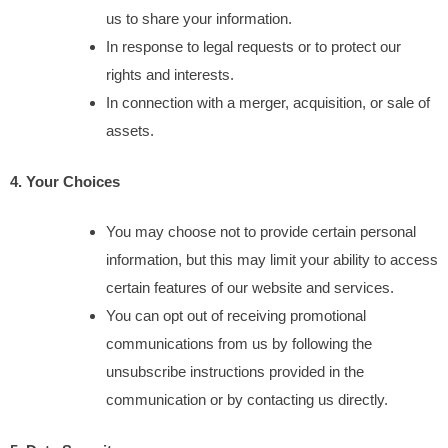
us to share your information.
In response to legal requests or to protect our 
rights and interests.
In connection with a merger, acquisition, or sale of 
assets.
4. Your Choices
You may choose not to provide certain personal 
information, but this may limit your ability to access 
certain features of our website and services.
You can opt out of receiving promotional 
communications from us by following the 
unsubscribe instructions provided in the 
communication or by contacting us directly.