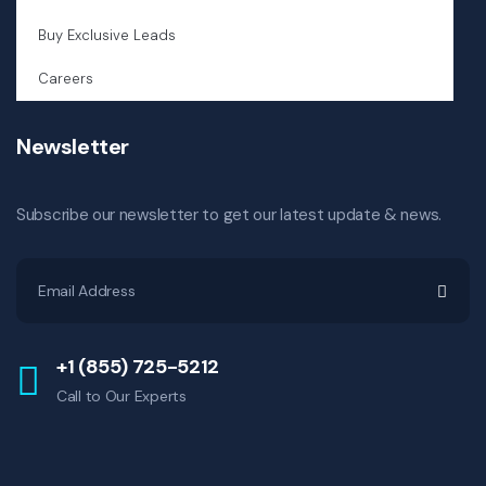
Buy Exclusive Leads
Careers
Newsletter
Subscribe our newsletter to get our latest update & news.
+1 (855) 725-5212
Call to Our Experts