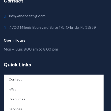
Contact
info@thehealthig.com
4700 Millenia Boulevard Suite 175. Orlando, FL 32839
Open Hours
Mon – Sun: 8:00 am to 8:00 pm
Quick Links
Contact
FAQS
Resources
Services