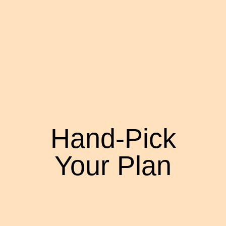
Hand-Pick
Your Plan