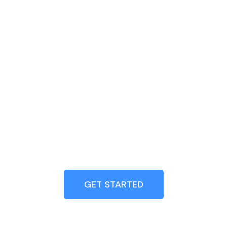
GET STARTED