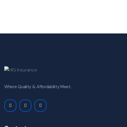
Where Quality & Affordability Meet.