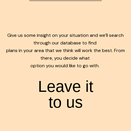
Give us some insight on your situation and we’ll search
through our database to find
plans in your area that we think will work the best. From
there, you decide what
option you would like to go with.
Leave it
to us