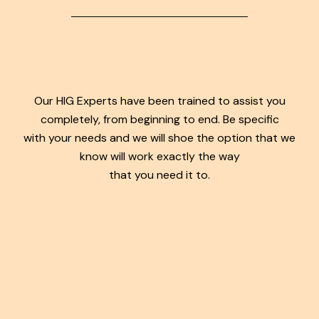
Our HIG Experts have been trained to assist you
completely, from beginning to end. Be specific
with your needs and we will shoe the option that we
know will work exactly the way
that you need it to.