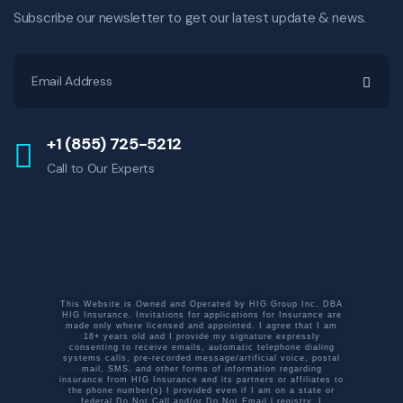
Subscribe our newsletter to get our latest update & news.
+1 (855) 725-5212
Call to Our Experts
This Website is Owned and Operated by HIG Group Inc. DBA
HIG Insurance. Invitations for applications for Insurance are
made only where licensed and appointed. I agree that I am
18+ years old and I provide my signature expressly
consenting to receive emails, automatic telephone dialing
systems calls, pre-recorded message/artificial voice, postal
mail, SMS, and other forms of information regarding
insurance from HIG Insurance and its partners or affiliates to
the phone number(s) I provided even if I am on a state or
federal Do Not Call and/or Do Not Email l registry. I