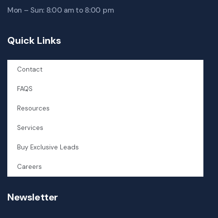
Mon – Sun: 8:00 am to 8:00 pm
Quick Links
Contact
FAQS
Resources
Services
Buy Exclusive Leads
Careers
Newsletter