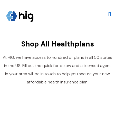
Shop All Healthplans
At
HIG
, we have access to hundred of plans in all 50 states
in the US. Fill out the quick for below and a licensed agent
in your area will be in touch to help you secure your new
affordable health insurance plan.