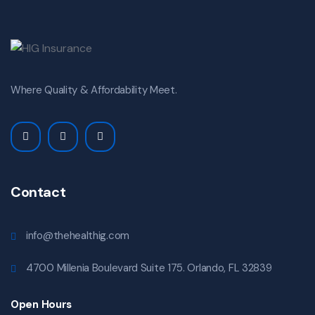
Where Quality & Affordability Meet.
Contact
info@thehealthig.com
4700 Millenia Boulevard Suite 175. Orlando, FL 32839
Open Hours