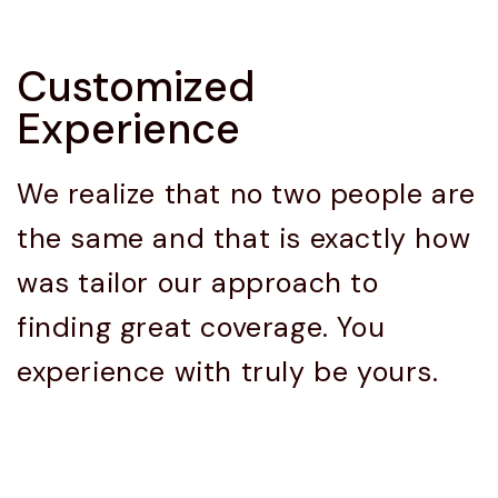
Customized
Experience
We realize that no two people are
the same and that is exactly how
was tailor our approach to
finding great coverage. You
experience with truly be yours.