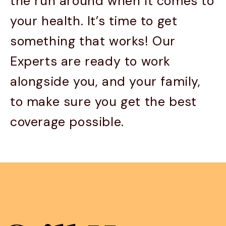
the run around when it comes to
your health. It’s time to get
something that works! Our
Experts are ready to work
alongside you, and your family,
to make sure you get the best
coverage possible.