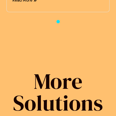
Read More
More
Solutions