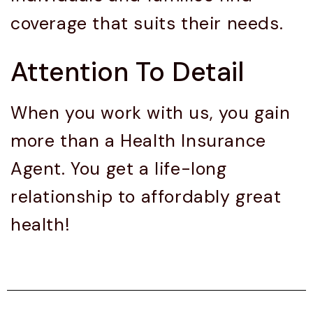
coverage that suits their needs.
Attention To Detail
When you work with us, you gain
more than a Health Insurance
Agent. You get a life-long
relationship to affordably great
health!