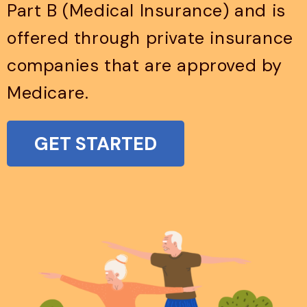
Part B (Medical Insurance) and is
offered through private insurance
companies that are approved by
Medicare.
GET STARTED