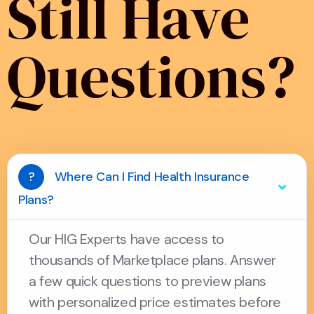
Still Have
Questions?
?
Where Can I Find Health Insurance
Plans?
Our HIG Experts have access to
thousands of Marketplace plans. Answer
a few quick questions to preview plans
with personalized price estimates before