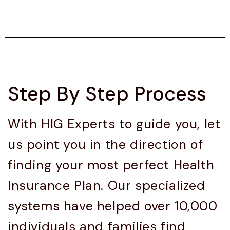
Step By Step Process
With HIG Experts to guide you, let
us point you in the direction of
finding your most perfect Health
Insurance Plan. Our specialized
systems have helped over 10,000
individuals and families find