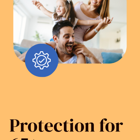
Protection for