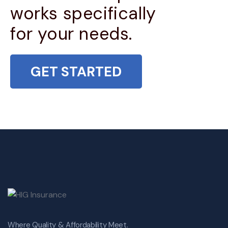
works specifically
for your needs.
GET STARTED
Where Quality & Affordability Meet.