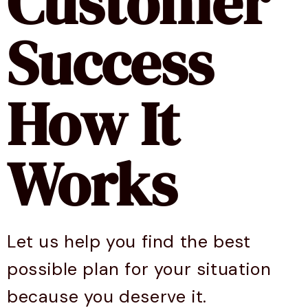
Customer
Success
How It
Works
Let us help you find the best
possible plan for your situation
because you deserve it.