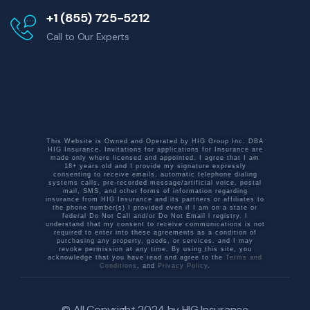
+1 (855) 725-5212
Call to Our Experts
This Website is Owned and Operated by HIG Group Inc. DBA
HIG Insurance. Invitations for applications for Insurance are
made only where licensed and appointed. I agree that I am
18+ years old and I provide my signature expressly
consenting to receive emails, automatic telephone dialing
systems calls, pre-recorded message/artificial voice, postal
mail, SMS, and other forms of information regarding
insurance from HIG Insurance and its partners or affiliates to
the phone number(s) I provided even if I am on a state or
federal Do Not Call and/or Do Not Email l registry. I
understand that my consent to receive communications is not
required to enter into these agreements as a condition of
purchasing any property, goods, or services. and I may
revoke permission at any time. By using this site, you
acknowledge that you have read and agree to the
Terms and
Conditions
, and
Privacy Policy
.
© All Copyright 2024 by
HIG Insurance