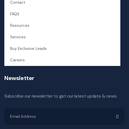
Contact
FAQS
Resources
Services
Buy Exclusive Leads
Careers
Newsletter
Subscribe our newsletter to get our latest update & news.