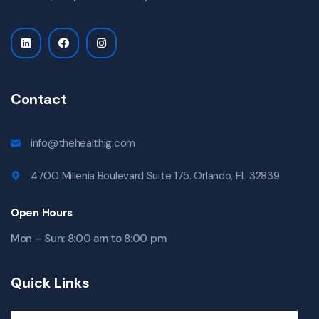
Contact
info@thehealthig.com
4700 Millenia Boulevard Suite 175. Orlando, FL 32839
Open Hours
Mon – Sun: 8:00 am to 8:00 pm
Quick Links