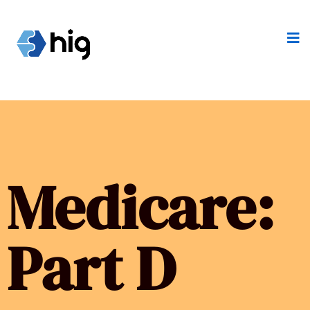
Medicare:
Part D