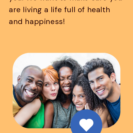
are living a life full of health
and happiness!