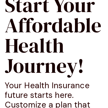
Start Your
Affordable
Health
Journey!
Your Health Insurance
future starts here.
Customize a plan that