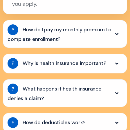
you apply.
?
How do I pay my monthly premium to
complete enrollment?
?
Why is health insurance important?
?
What happens if health insurance
denies a claim?
?
How do deductibles work?