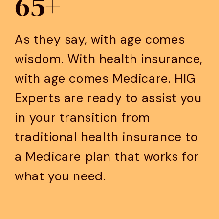
65+
As they say, with age comes
wisdom. With health insurance,
with age comes Medicare. HIG
Experts are ready to assist you
in your transition from
traditional health insurance to
a Medicare plan that works for
what you need.