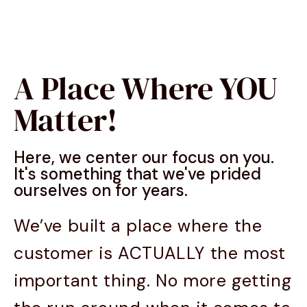
A Place Where YOU
Matter!
Here, we center our focus on you.
It's something that we've prided
ourselves on for years.
We’ve built a place where the
customer is ACTUALLY the most
important thing. No more getting