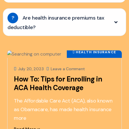
?
Are health insurance premiums tax
deductible?
HEALTH INSURANCE
July 20, 2023
Leave a Comment
How To: Tips for Enrolling in
ACA Health Coverage
The Affordable Care Act (ACA), also known
as Obamacare, has made health insurance
more