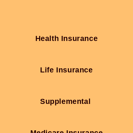
Health Insurance
Life Insurance
Supplemental
Medicare Insurance