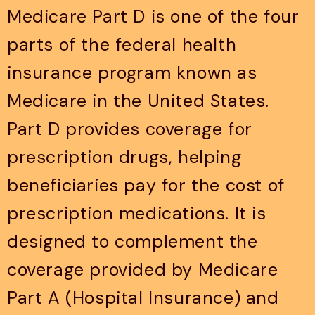
Medicare Part D is one of the four
parts of the federal health
insurance program known as
Medicare in the United States.
Part D provides coverage for
prescription drugs, helping
beneficiaries pay for the cost of
prescription medications. It is
designed to complement the
coverage provided by Medicare
Part A (Hospital Insurance) and