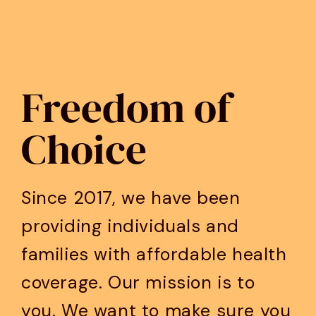
Freedom of
Choice
Since 2017, we have been
providing individuals and
families with affordable health
coverage. Our mission is to
you. We want to make sure you