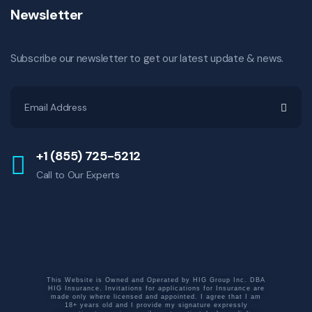
Newsletter
Subscribe our newsletter to get our latest update & news.
+1 (855) 725-5212
Call to Our Experts
This Website is Owned and Operated by HIG Group Inc. DBA
HIG Insurance. Invitations for applications for Insurance are
made only where licensed and appointed. I agree that I am
18+ years old and I provide my signature expressly