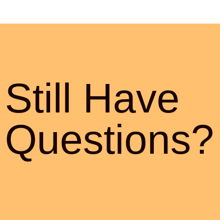
Still Have
Questions?