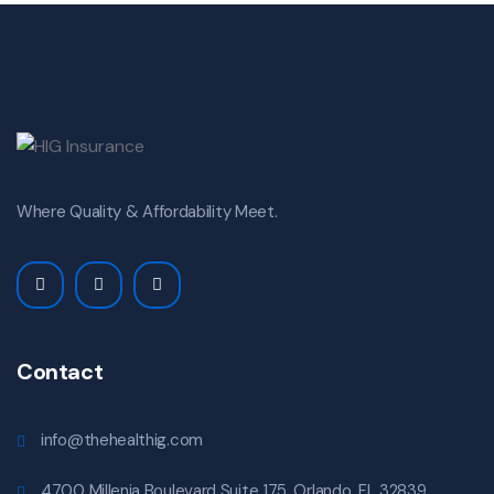
Where Quality & Affordability Meet.
Contact
info@thehealthig.com
4700 Millenia Boulevard Suite 175. Orlando, FL 32839