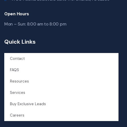
Open Hours
Mon – Sun: 8:00 am to 8:00 pm
Quick Links
Contact
FAQS
Resources
Services
Buy Exclusive Leads
Careers