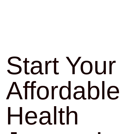
Start Your
Affordable
Health