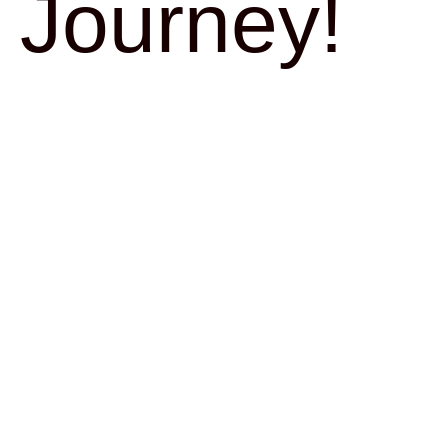
Journey!