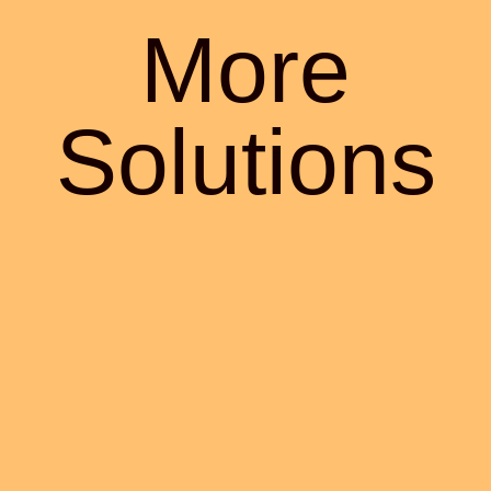
More
Solutions