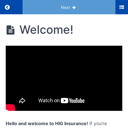
Return to course: HIG Bootcamp
Next
HIG
Welcome!
Bootcamp
Introduction
Welcome!
Our
Business
Model
3
Key
Terms
for
ACA
Hello and welcome to HIG Insurance!
If you’re