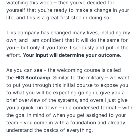
Key
watching this video – then you’ve decided for
Terms
yourself that you’re ready to make a change in your
Quiz
life, and this is a great first step in doing so.
Healthsherpa
This company has changed many lives, including my
Meep
own, and I am confident that it will do the same for
you – but only if you take it seriously and put in the
effort.
Your input will determine your outcome.
Ringy
As you can see – the welcoming course is called
Client
the
HIG Bootcamp
. Similar to the military – we want
Application
to put you through this initial course to expose you
to what you will be expecting going in, give you a
Final
Section
brief overview of the systems, and overall just give
you a quick run down – in a condensed format – with
the goal in mind of when you get assigned to your
team – you come in with a foundation and already
understand the basics of everything.