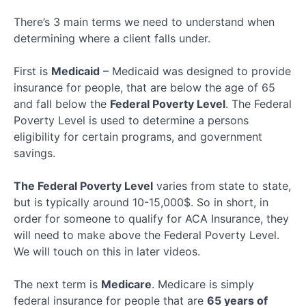
Key
Terms
There’s 3 main terms we need to understand when
Quiz
determining where a client falls under.
Healthsherpa
First is
Medicaid
– Medicaid was designed to provide
Meep
insurance for people, that are below the age of 65
and fall below the
Federal Poverty Level
. The Federal
Poverty Level is used to determine a persons
Ringy
eligibility for certain programs, and government
savings.
Client
Application
The Federal Poverty Level
varies from state to state,
but is typically around 10-15,000$. So in short, in
Final
Section
order for someone to qualify for ACA Insurance, they
will need to make above the Federal Poverty Level.
We will touch on this in later videos.
The next term is
Medicare
. Medicare is simply
federal insurance for people that are
65 years of