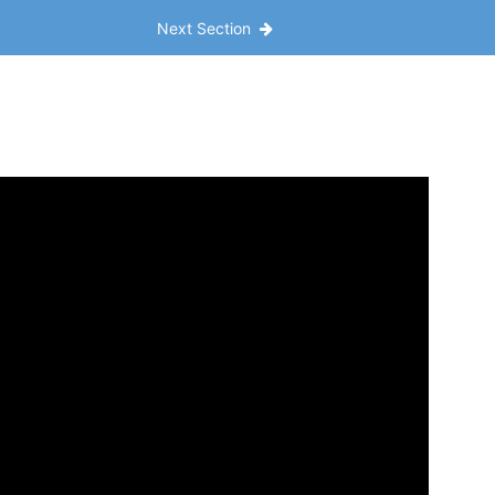
Next Section