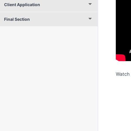
Client Application
Final Section
Watch 