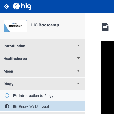
Return to course: HIG Bootcamp
HIG Bootcamp
Introduction
Healthsherpa
Meep
Ringy
Introduction to Ringy
Ringy Walkthrough