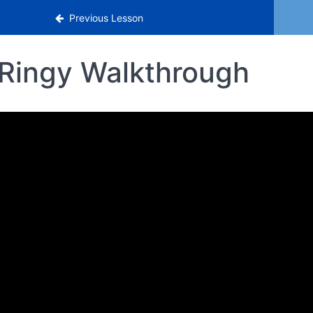
Previous Lesson
Ringy Walkthrough