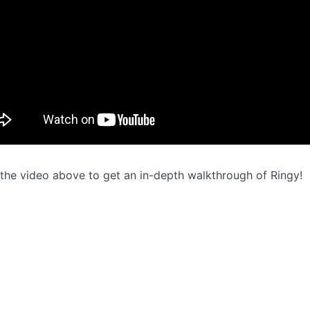
the video above to get an in-depth walkthrough of Ringy!