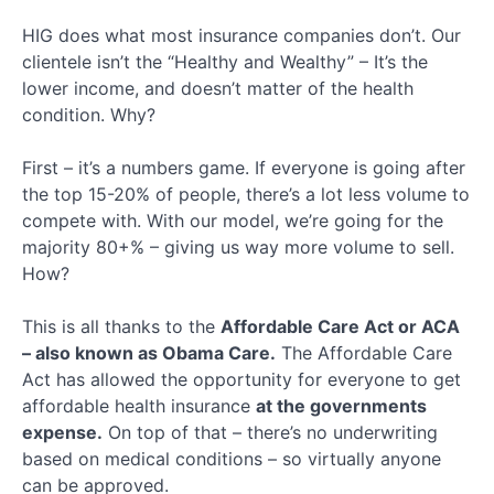
Key
Terms
HIG does what most insurance companies don’t. Our
Quiz
clientele isn’t the “Healthy and Wealthy” – It’s the
Healthsherpa
lower income, and doesn’t matter of the health
condition. Why?
Meep
First – it’s a numbers game. If everyone is going after
the top 15-20% of people, there’s a lot less volume to
Ringy
compete with. With our model, we’re going for the
majority 80+% – giving us way more volume to sell.
Client
How?
Application
This is all thanks to the
Affordable Care Act or ACA
Final
Section
– also known as Obama Care.
The Affordable Care
Act has allowed the opportunity for everyone to get
affordable health insurance
at the governments
expense.
On top of that – there’s no underwriting
based on medical conditions – so virtually anyone
can be approved.