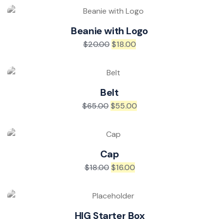
Beanie with Logo
$
20.00
$
18.00
Belt
$
65.00
$
55.00
Cap
$
18.00
$
16.00
HIG Starter Box