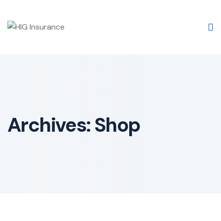
Archives:
Shop