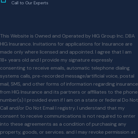
Call to Our Experts
This Website is Owned and Operated by HIG Group Inc. DBA
HIG Insurance. Invitations for applications for Insurance are
made only where licensed and appointed. I agree that I am
18+ years old and I provide my signature expressly
consenting to receive emails, automatic telephone dialing
systems calls, pre-recorded message/artificial voice, postal
mail, SMS, and other forms of information regarding insurance
from HIG Insurance and its partners or affiliates to the phone
number(s) I provided even if I am on a state or federal Do Not
Call and/or Do Not Email l registry. I understand that my
consent to receive communications is not required to enter
into these agreements as a condition of purchasing any
property, goods, or services. and I may revoke permission at