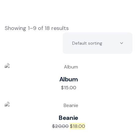
Showing 1–9 of 18 results
Album
$
15.00
Beanie
$
20.00
$
18.00