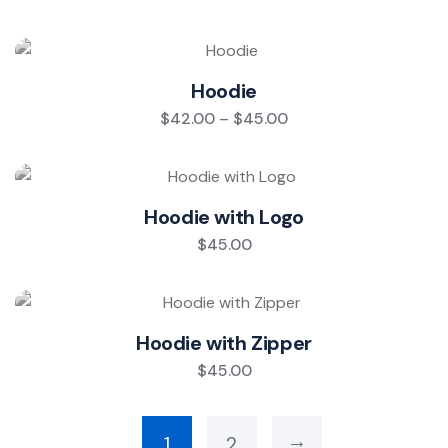
Hoodie
$
42.00
–
$
45.00
Hoodie with Logo
$
45.00
Hoodie with Zipper
$
45.00
→
1
2