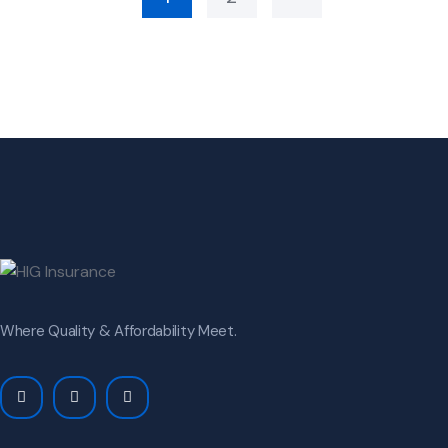
Where Quality & Affordability Meet.