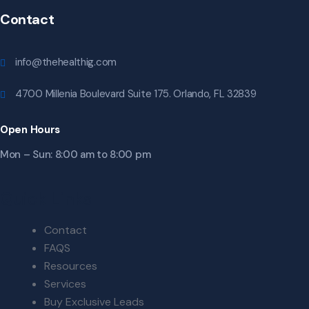
Contact
info@thehealthig.com
4700 Millenia Boulevard Suite 175. Orlando, FL 32839
Open Hours
Mon – Sun: 8:00 am to 8:00 pm
Quick Links
Contact
FAQS
Resources
Services
Buy Exclusive Leads