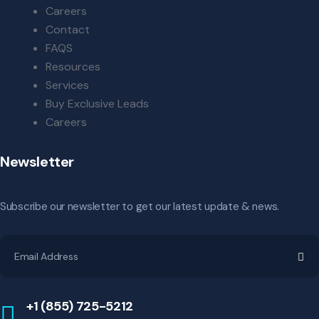
Careers
Contact
FAQS
Resources
Services
Buy Exclusive Leads
Careers
Newsletter
Subscribe our newsletter to get our latest update & news.
+1 (855) 725-5212