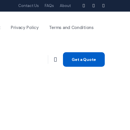
Contact Us
FAQs
About
t
Privacy Policy
Terms and Conditions
Get a Quote