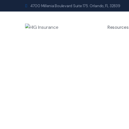
4700 Millenia Boulevard Suite 175. Orlando, FL 32839
Resources