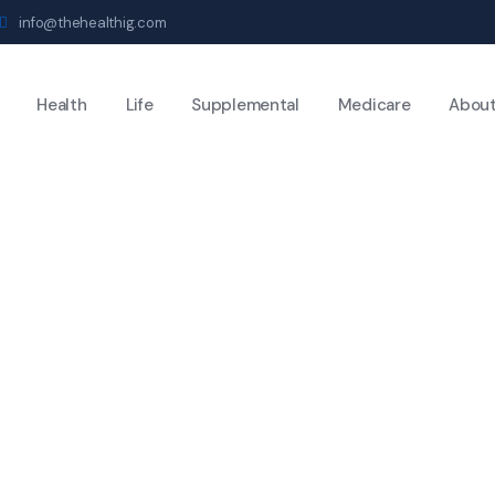
info@thehealthig.com
Health
Life
Supplemental
Medicare
Abou