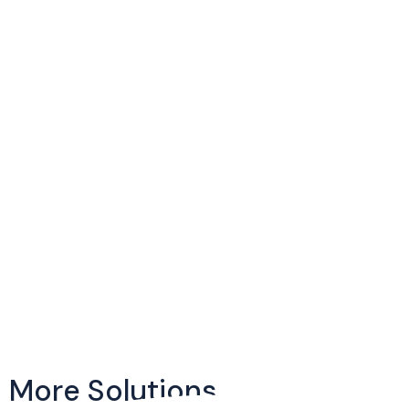
More Solutions