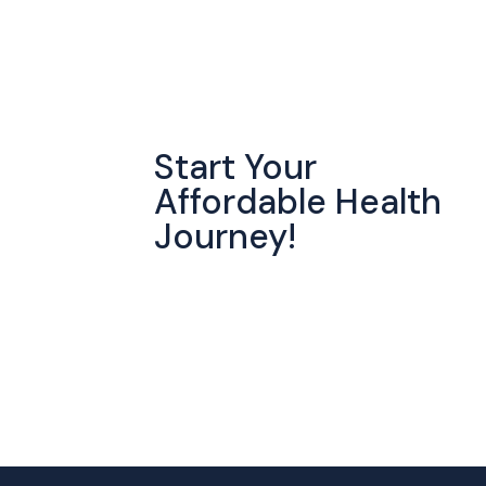
Start Your
Affordable Health
Journey!