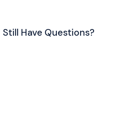
Still Have Questions?