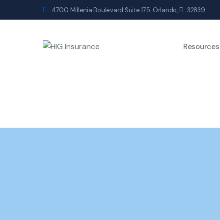
4700 Millenia Boulevard Suite 175. Orlando, FL 32839
Resources