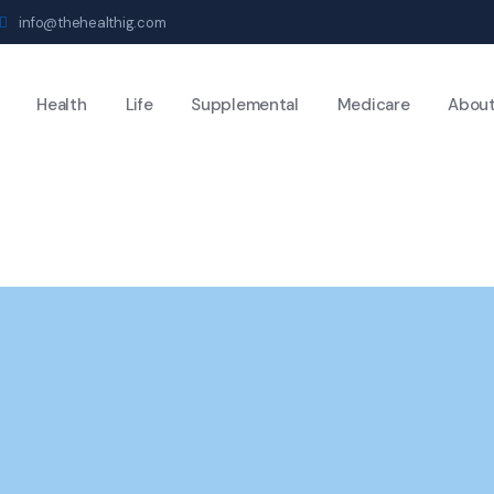
info@thehealthig.com
Health
Life
Supplemental
Medicare
Abou