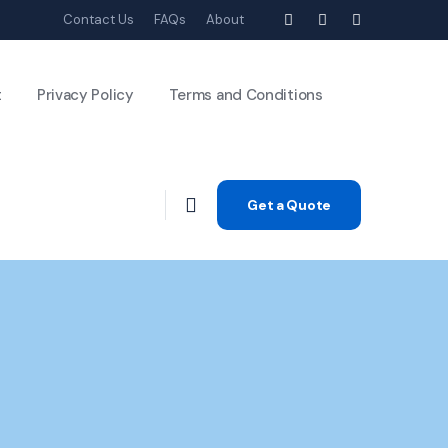
Contact Us
FAQs
About
t
Privacy Policy
Terms and Conditions
Get a Quote