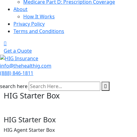
Medicare Part D: Prescription Coverage
About
How It Works
Privacy Policy
Terms and Conditions
Get a Quote
info@thehealthig.com
(888) 846-1811
search here
HIG Starter Box
HIG Starter Box
HIG Agent Starter Box