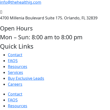
info@thehealthig.com
4700 Millenia Boulevard Suite 175. Orlando, FL 32839
Open Hours
Mon – Sun: 8:00 am to 8:00 pm
Quick Links
Contact
FAQS
Resources
Services
Buy Exclusive Leads
Careers
Contact
FAQS
Resources