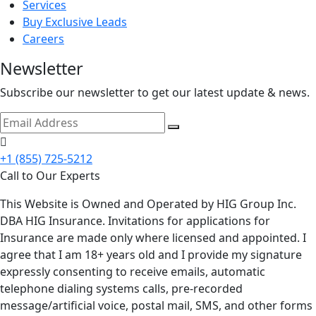
Services
Buy Exclusive Leads
Careers
Newsletter
Subscribe our newsletter to get our latest update & news.
+1 (855) 725-5212
Call to Our Experts
This Website is Owned and Operated by HIG Group Inc.
DBA HIG Insurance. Invitations for applications for
Insurance are made only where licensed and appointed. I
agree that I am 18+ years old and I provide my signature
expressly consenting to receive emails, automatic
telephone dialing systems calls, pre-recorded
message/artificial voice, postal mail, SMS, and other forms