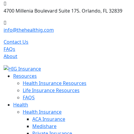
Skip
to
4700 Millenia Boulevard Suite 175. Orlando, FL 32839
content
info@thehealthig.com
Contact Us
FAQs
About
Resources
Health Insurance Resources
Life Insurance Resources
FAQS
Health
Health Insurance
ACA Insurance
Medishare
Private Insurance