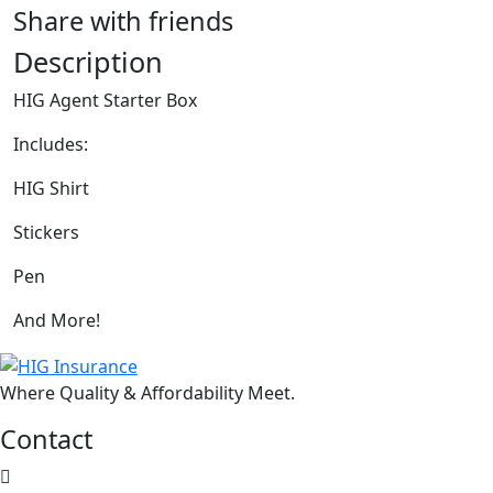
Share with friends
Description
HIG Agent Starter Box
Includes:
HIG Shirt
Stickers
Pen
And More!
Where Quality & Affordability Meet.
Contact