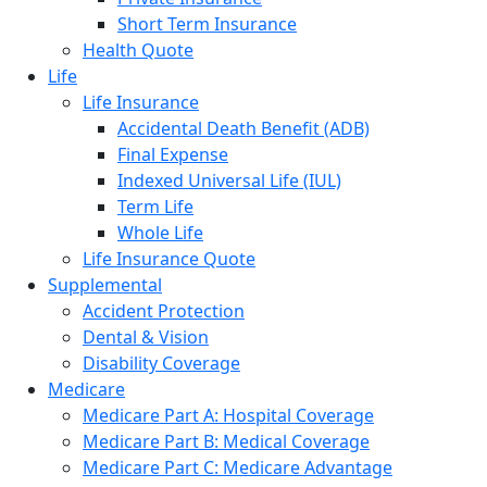
Short Term Insurance
Health Quote
Life
Life Insurance
Accidental Death Benefit (ADB)
Final Expense
Indexed Universal Life (IUL)
Term Life
Whole Life
Life Insurance Quote
Supplemental
Accident Protection
Dental & Vision
Disability Coverage
Medicare
Medicare Part A: Hospital Coverage
Medicare Part B: Medical Coverage
Medicare Part C: Medicare Advantage