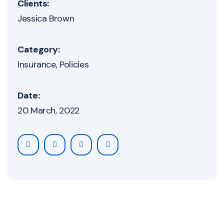
Clients:
Jessica Brown
Category:
Insurance
Policies
Date:
20 March, 2022