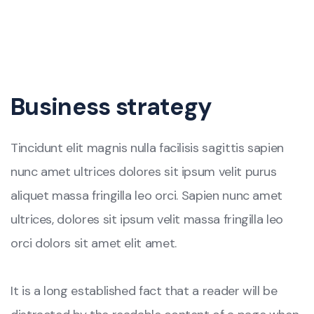
Business strategy
Tincidunt elit magnis nulla facilisis sagittis sapien
nunc amet ultrices dolores sit ipsum velit purus
aliquet massa fringilla leo orci. Sapien nunc amet
ultrices, dolores sit ipsum velit massa fringilla leo
orci dolors sit amet elit amet.
It is a long established fact that a reader will be