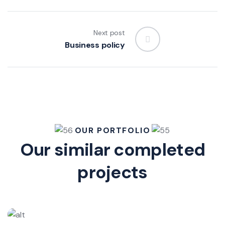
Next post
Business policy
OUR PORTFOLIO
Our similar completed
projects