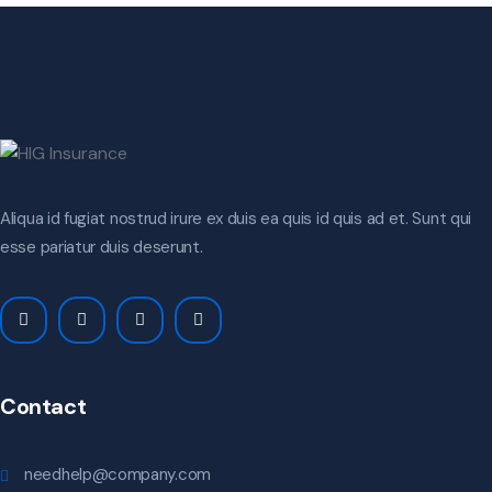
Aliqua id fugiat nostrud irure ex duis ea quis id quis ad et. Sunt qui
esse pariatur duis deserunt.
Contact
needhelp@company.com