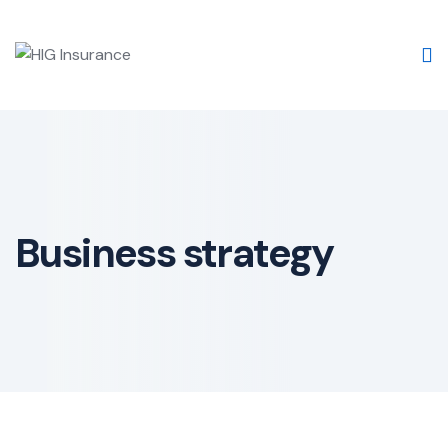
Business strategy