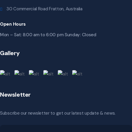
30 Commercial Road Fratton, Australia
Open Hours
Mon – Sat: 8:00 am to 6:00 pm Sunday: Closed
Gallery
Newsletter
Subscribe our newsletter to get our latest update & news.