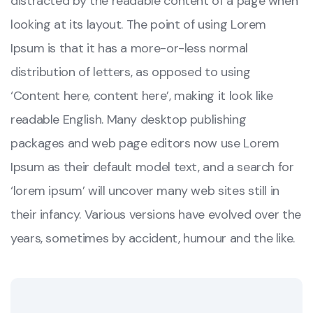
distracted by the readable content of a page when
looking at its layout. The point of using Lorem
Ipsum is that it has a more-or-less normal
distribution of letters, as opposed to using
‘Content here, content here’, making it look like
readable English. Many desktop publishing
packages and web page editors now use Lorem
Ipsum as their default model text, and a search for
‘lorem ipsum’ will uncover many web sites still in
their infancy. Various versions have evolved over the
years, sometimes by accident, humour and the like.