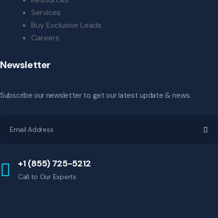
Services
Buy Exclusive Leads
Careers
Newsletter
Subscribe our newsletter to get our latest update & news.
+1 (855) 725-5212
Call to Our Experts