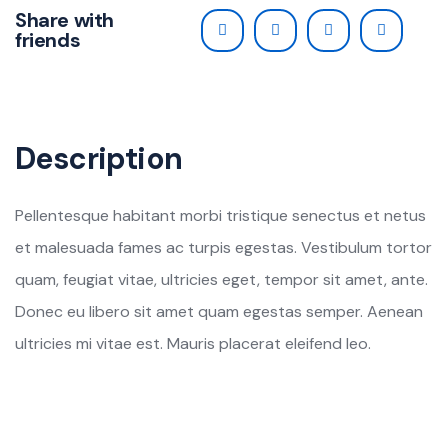
Share with
friends
Description
Pellentesque habitant morbi tristique senectus et netus
et malesuada fames ac turpis egestas. Vestibulum tortor
quam, feugiat vitae, ultricies eget, tempor sit amet, ante.
Donec eu libero sit amet quam egestas semper. Aenean
ultricies mi vitae est. Mauris placerat eleifend leo.