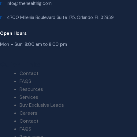
info@thehealthig.com
4700 Millenia Boulevard Suite 175. Orlando, FL 32839
Open Hours
Mon – Sun: 8:00 am to 8:00 pm
Quick Links
Contact
FAQS
Resources
Services
Buy Exclusive Leads
Careers
Contact
FAQS
Resources