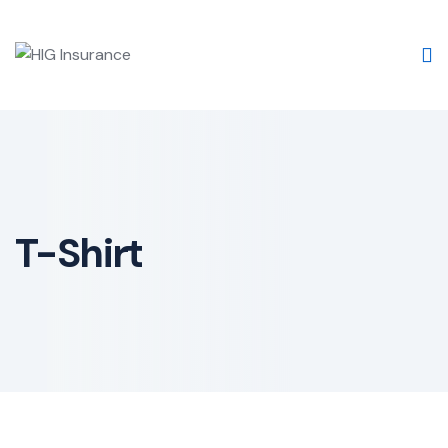
Skip
to
content
T-Shirt