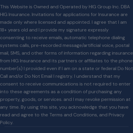
This Website is Owned and Operated by HIG Group Inc. DBA
HIG Insurance. Invitations for applications for Insurance are
made only where licensed and appointed. I agree that I am
18+ years old and I provide my signature expressly
consenting to receive emails, automatic telephone dialing
systems calls, pre-recorded message/artificial voice, postal
mail, SMS, and other forms of information regarding insurance
from HIG Insurance and its partners or affiliates to the phone
number(s) I provided even if I am on a state or federal Do Not
Call and/or Do Not Email l registry. I understand that my
consent to receive communications is not required to enter
into these agreements as a condition of purchasing any
property, goods, or services. and I may revoke permission at
any time. By using this site, you acknowledge that you have
read and agree to the
Terms and Conditions
, and
Privacy
Policy
.