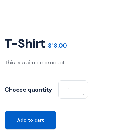
T-Shirt
$
18.00
This is a simple product.
T-
Choose quantity
Shirt
quantity
Add to cart