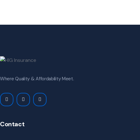
Where Quality & Affordability Meet.
Contact