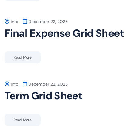
info
December 22, 2023
Final Expense Grid Sheet
Read More
info
December 22, 2023
Term Grid Sheet
Read More