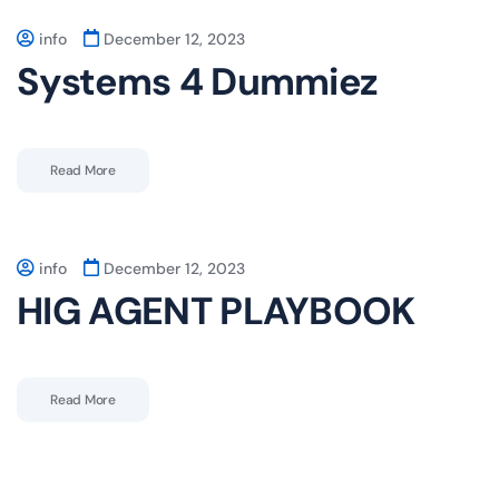
info
December 12, 2023
Systems 4 Dummiez
Read More
info
December 12, 2023
HIG AGENT PLAYBOOK
Read More