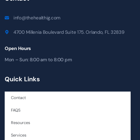
info@thehealthig.com
4700 Millenia Boulevard Suite 175. Orlando, FL 32839
Open Hours
Mon – Sun: 8:00 am to 8:00 pm
Quick Links
Contact
FAQS
Resources
Services