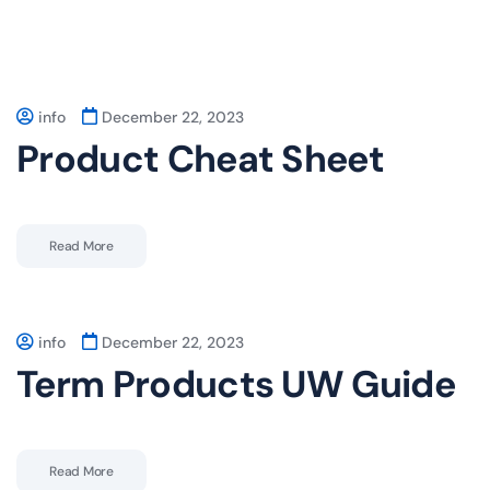
info
December 22, 2023
Product Cheat Sheet
Read More
info
December 22, 2023
Term Products UW Guide
Read More