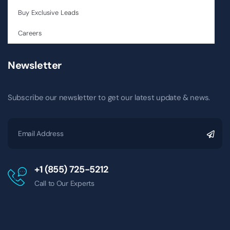
Buy Exclusive Leads
Careers
Newsletter
Subscribe our newsletter to get our latest update & news.
+1 (855) 725-5212
Call to Our Experts