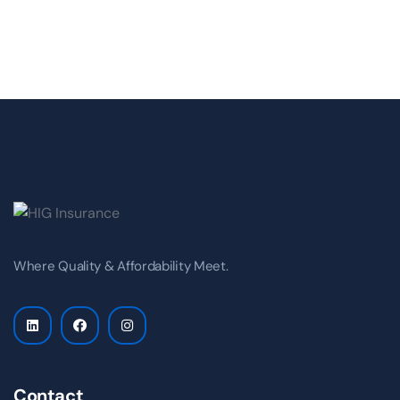
Where Quality & Affordability Meet.
Contact