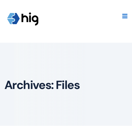
Archives:
Files