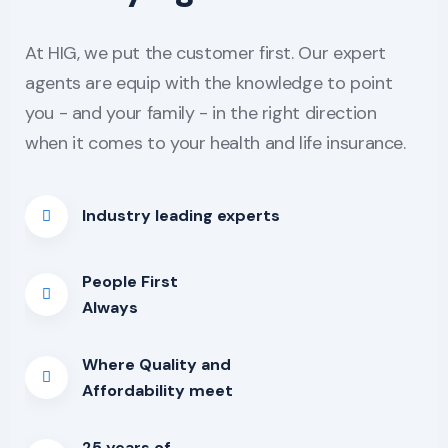
At HIG, we put the customer first. Our expert
agents are equip with the knowledge to point
you - and your family - in the right direction
when it comes to your health and life insurance.
Industry leading experts
People First
Always
Where Quality and
Affordability meet
25 years of