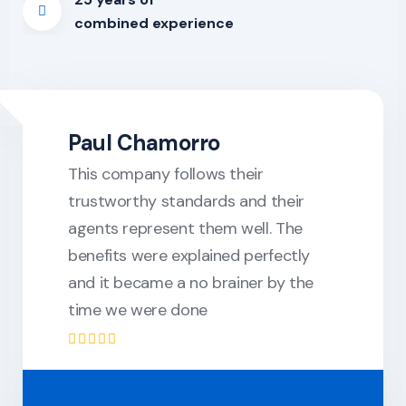
combined experience
Paul Chamorro
This company follows their
trustworthy standards and their
agents represent them well. The
benefits were explained perfectly
and it became a no brainer by the
time we were done