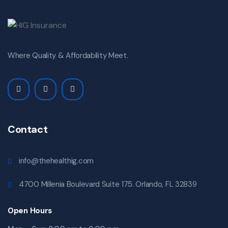
Where Quality & Affordability Meet.
Contact
info@thehealthig.com
4700 Millenia Boulevard Suite 175. Orlando, FL 32839
Open Hours