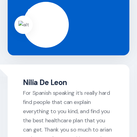
Nilia De Leon
For Spanish speaking it’s really hard
find people that can explain
everything to you kind, and find you
the best healthcare plan that you
can get. Thank you so much to arian