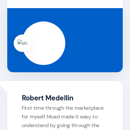
Robert Medellin
First time through the marketplace
for myself. Muad made it easy to
understand by going through the