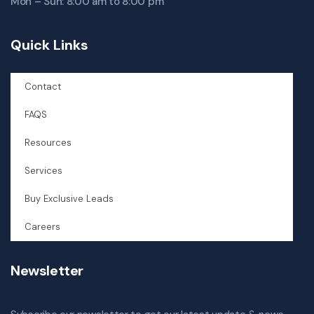
Mon – Sun: 8:00 am to 8:00 pm
Quick Links
Contact
FAQS
Resources
Services
Buy Exclusive Leads
Careers
Newsletter