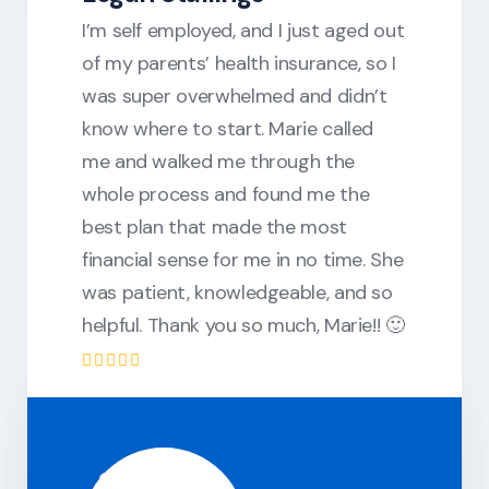
I’m self employed, and I just aged out
of my parents’ health insurance, so I
was super overwhelmed and didn’t
know where to start. Marie called
me and walked me through the
whole process and found me the
best plan that made the most
financial sense for me in no time. She
was patient, knowledgeable, and so
helpful. Thank you so much, Marie!! 🙂