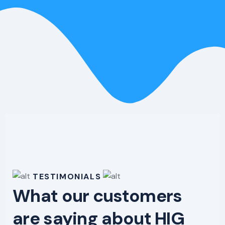
TESTIMONIALS
What our customers
are saying about HIG