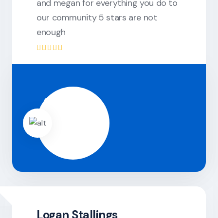
and megan for everything you do to
our community 5 stars are not
enough
Logan Stallings