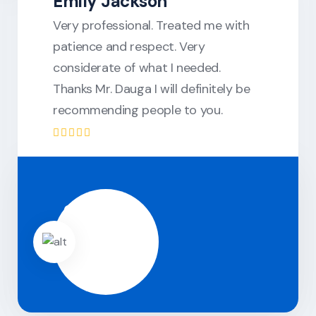
Emily Jackson
Very professional. Treated me with
patience and respect. Very
considerate of what I needed.
Thanks Mr. Dauga I will definitely be
recommending people to you.