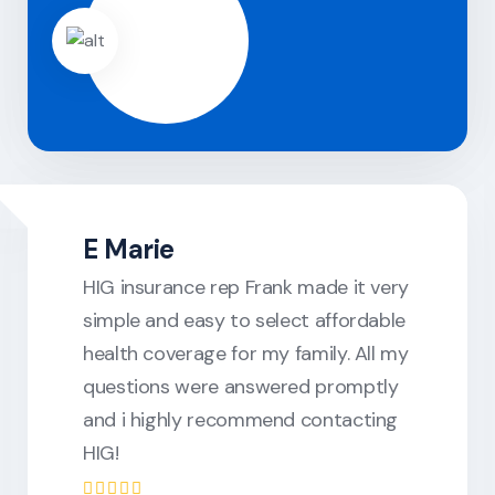
E Marie
HIG insurance rep Frank made it very
simple and easy to select affordable
health coverage for my family. All my
questions were answered promptly
and i highly recommend contacting
HIG!