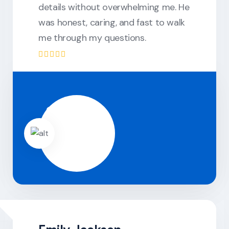
details without overwhelming me. He
was honest, caring, and fast to walk
me through my questions.