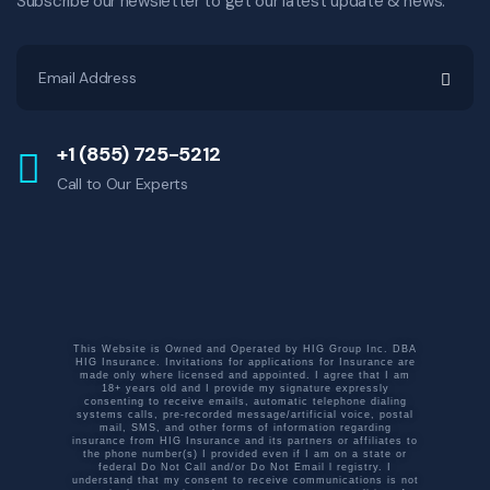
Subscribe our newsletter to get our latest update & news.
+1 (855) 725-5212
Call to Our Experts
This Website is Owned and Operated by HIG Group Inc. DBA
HIG Insurance. Invitations for applications for Insurance are
made only where licensed and appointed. I agree that I am
18+ years old and I provide my signature expressly
consenting to receive emails, automatic telephone dialing
systems calls, pre-recorded message/artificial voice, postal
mail, SMS, and other forms of information regarding
insurance from HIG Insurance and its partners or affiliates to
the phone number(s) I provided even if I am on a state or
federal Do Not Call and/or Do Not Email l registry. I
understand that my consent to receive communications is not