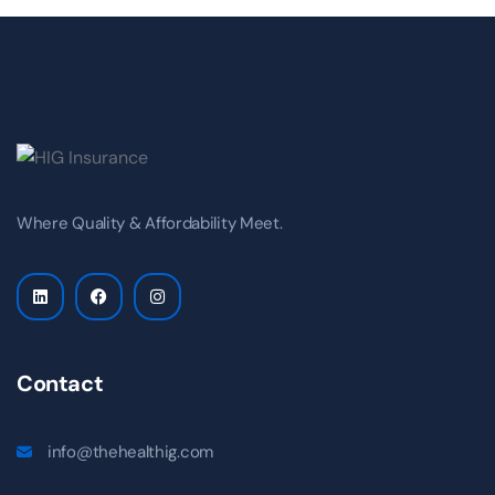
Where Quality & Affordability Meet.
Contact
info@thehealthig.com