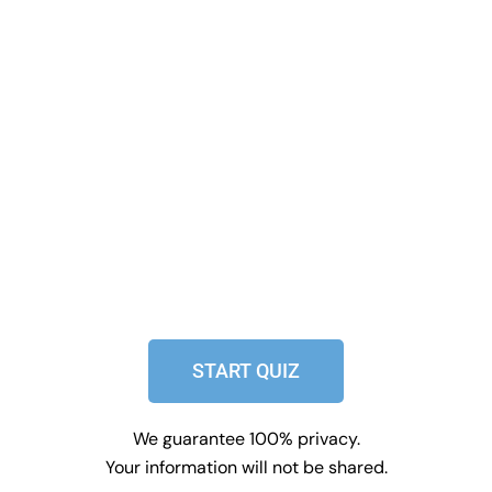
START QUIZ
We guarantee 100% privacy.
Your information will not be shared.