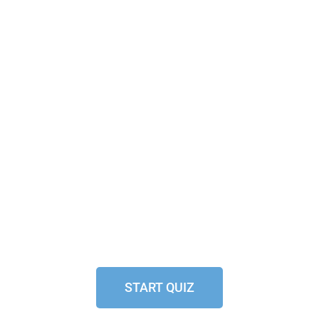
START QUIZ