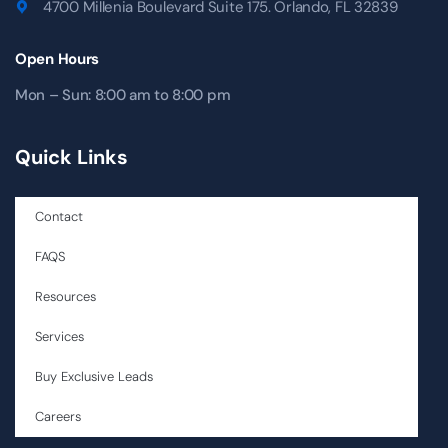
4700 Millenia Boulevard Suite 175. Orlando, FL 32839
Open Hours
Mon – Sun: 8:00 am to 8:00 pm
Quick Links
Contact
FAQS
Resources
Services
Buy Exclusive Leads
Careers