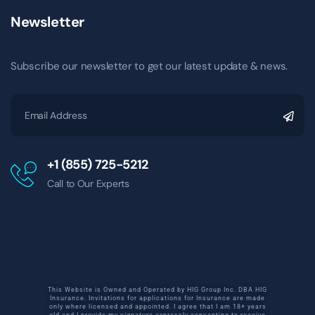
Newsletter
Subscribe our newsletter to get our latest update & news.
+1 (855) 725-5212
Call to Our Experts
This Website is Owned and Operated by HIG Group Inc. DBA HIG
Insurance. Invitations for applications for Insurance are made
only where licensed and appointed. I agree that I am 18+ years