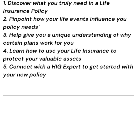
1. Discover what you truly need in a Life
Insurance Policy
2. Pinpoint how your life events influence you
policy needs’
3. Help give you a unique understanding of why
certain plans work for you
4. Learn how to use your Life Insurance to
protect your valuable assets
5. Connect with a HIG Expert to get started with
your new policy