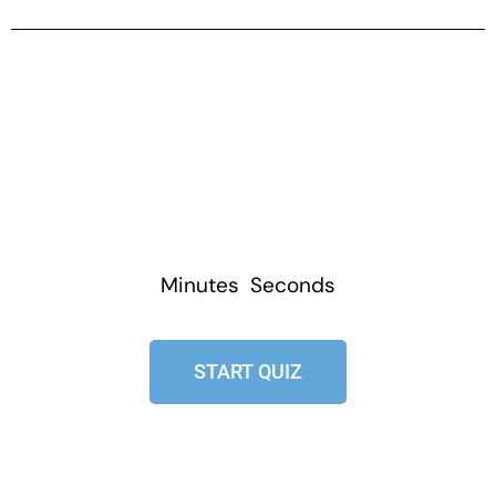
Minutes
Seconds
START QUIZ