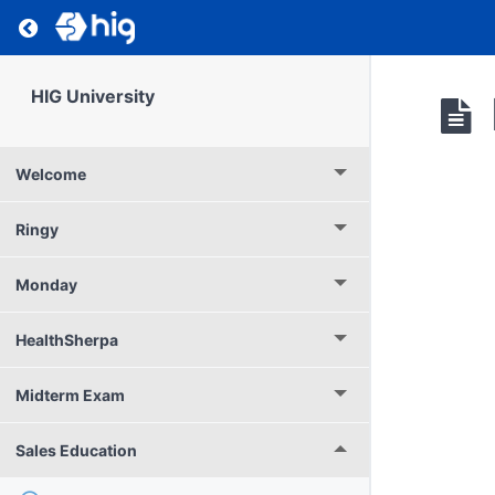
Return to course: HIG University
HIG University
Welcome
Ringy
Monday
HealthSherpa
Midterm Exam
Sales Education