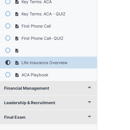
Key Terms: ACA
Key Terms: ACA - QUIZ
First Phone Call
First Phone Call- QUIZ
Life Insurance Overview
ACA Playbook
Financial Management
Leadership & Recruitment
Final Exam