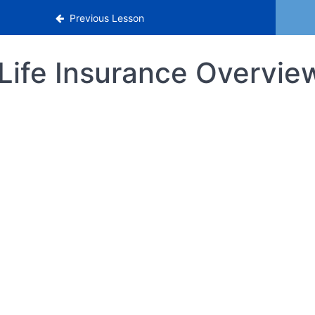
Previous Lesson
Life Insurance Overvie