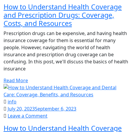
How
How to Understand Health Coverage
to
and Prescription Drugs: Coverage,
Understand
Costs, and Resources
Health
Coverage
Prescription drugs can be expensive, and having health
and
insurance coverage for them is essential for many
Prescription
people. However, navigating the world of health
Drugs:
insurance and prescription drug coverage can be
Coverage,
confusing. In this post, we'll discuss the basics of health
Costs,
insurance
and
Resources
Read More
info
July 20, 2023
September 6, 2023
on
Leave a Comment
How
How to Understand Health Coverage
to