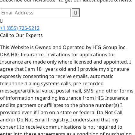
+1 (855) 725-5212
Call to Our Experts
This Website is Owned and Operated by HIG Group Inc.
DBA HIG Insurance. Invitations for applications for
Insurance are made only where licensed and appointed. I
agree that I am 18+ years old and I provide my signature
expressly consenting to receive emails, automatic
telephone dialing systems calls, pre-recorded
message/artificial voice, postal mail, SMS, and other forms
of information regarding insurance from HIG Insurance
and its partners or affiliates to the phone number(s) I
provided even if I am on a state or federal Do Not Call
and/or Do Not Email l registry. I understand that my
consent to receive communications is not required to
enter into these agreements as a condition of purchasing