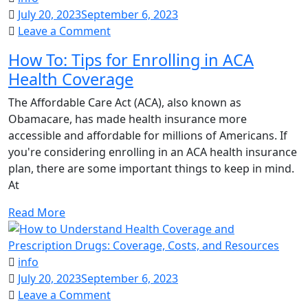
July 20, 2023
September 6, 2023
on
Leave a Comment
How
How To: Tips for Enrolling in ACA
To:
Health Coverage
Tips
for
The Affordable Care Act (ACA), also known as
Enrolling
Obamacare, has made health insurance more
in
accessible and affordable for millions of Americans. If
ACA
you're considering enrolling in an ACA health insurance
Health
plan, there are some important things to keep in mind.
Coverage
At
Read More
info
July 20, 2023
September 6, 2023
on
Leave a Comment