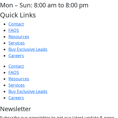
Mon – Sun: 8:00 am to 8:00 pm
Quick Links
Contact
FAQS
Resources
Services
Buy Exclusive Leads
Careers
Contact
FAQS
Resources
Services
Buy Exclusive Leads
Careers
Newsletter
Subscribe our newsletter to get our latest update & news.