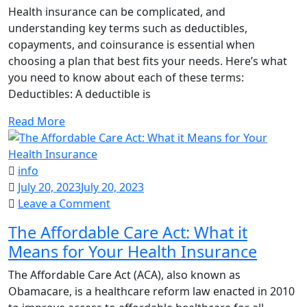
Copayments,
Health insurance can be complicated, and
and
understanding key terms such as deductibles,
Coinsurance
copayments, and coinsurance is essential when
in
choosing a plan that best fits your needs. Here’s what
Health
you need to know about each of these terms:
Insurance
Deductibles: A deductible is
Read More
info
July 20, 2023
July 20, 2023
on
Leave a Comment
The
The Affordable Care Act: What it
Affordable
Means for Your Health Insurance
Care
Act:
The Affordable Care Act (ACA), also known as
What
Obamacare, is a healthcare reform law enacted in 2010
it