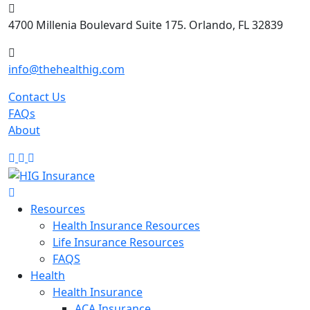
Skip
to
4700 Millenia Boulevard Suite 175. Orlando, FL 32839
content
info@thehealthig.com
Contact Us
FAQs
About
Resources
Health Insurance Resources
Life Insurance Resources
FAQS
Health
Health Insurance
ACA Insurance