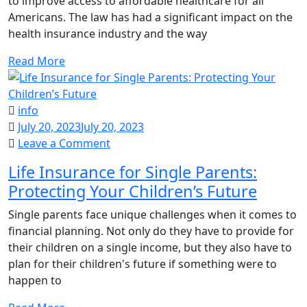
to improve access to affordable healthcare for all
Means
Americans. The law has had a significant impact on the
for
health insurance industry and the way
Your
Health
Read More
Insurance
info
July 20, 2023
July 20, 2023
on
Leave a Comment
Life
Life Insurance for Single Parents:
Insurance
Protecting Your Children’s Future
for
Single
Single parents face unique challenges when it comes to
Parents:
financial planning. Not only do they have to provide for
Protecting
their children on a single income, but they also have to
Your
plan for their children's future if something were to
Children’s
happen to
Future