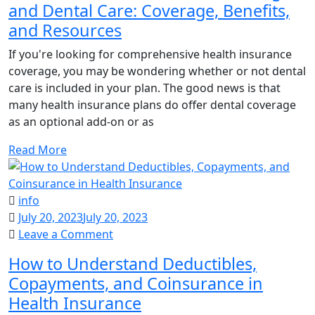
and Dental Care: Coverage, Benefits,
Understand
and Resources
Health
Coverage
If you're looking for comprehensive health insurance
and
coverage, you may be wondering whether or not dental
Dental
care is included in your plan. The good news is that
Care:
many health insurance plans do offer dental coverage
Coverage,
as an optional add-on or as
Benefits,
and
Read More
Resources
info
July 20, 2023
July 20, 2023
on
Leave a Comment
How
How to Understand Deductibles,
to
Copayments, and Coinsurance in
Understand
Health Insurance
Deductibles,