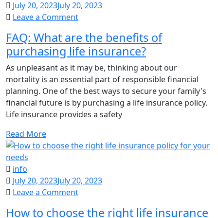
July 20, 2023
July 20, 2023
on
Leave a Comment
FAQ:
FAQ: What are the benefits of
What
purchasing life insurance?
are
the
As unpleasant as it may be, thinking about our
benefits
mortality is an essential part of responsible financial
of
planning. One of the best ways to secure your family's
purchasing
financial future is by purchasing a life insurance policy.
life
Life insurance provides a safety
insurance?
Read More
info
July 20, 2023
July 20, 2023
on
Leave a Comment
How
How to choose the right life insurance
to