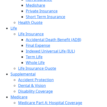
Medishare
Private Insurance
Short Term Insurance
Health Quote
Life
Life Insurance
Accidental Death Benefit (ADB)
Final Expense
Indexed Universal Life (IUL)
Term Life
Whole Life
Life Insurance Quote
Supplemental
Accident Protection
Dental & Vision
Disability Coverage
Medicare
Medicare Part A: Hospital Coverage