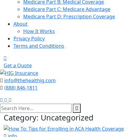
Medicare Part B: Medical Coverage
Medicare Part C: Medicare Advantage
Medicare Part D: Prescription Coverage
About
How It Works
Privacy Policy
Terms and Conditions
Get a Quote
info@thehealthig.com
(888) 846-1811
search
here
Category:
Uncategorized
info