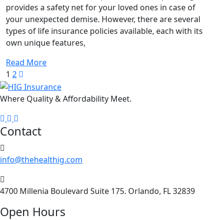
understand
provides a safety net for your loved ones in case of
different
your unexpected demise. However, there are several
types
types of life insurance policies available, each with its
of
own unique features,
life
insurance
Read More
policies
1
2
Where Quality & Affordability Meet.
Contact
info@thehealthig.com
4700 Millenia Boulevard Suite 175. Orlando, FL 32839
Open Hours