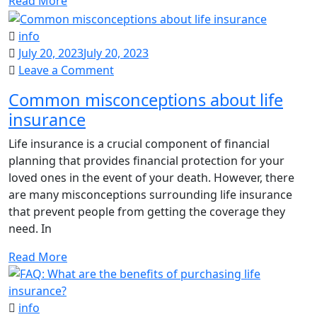
Read More
info
July 20, 2023
July 20, 2023
on
Leave a Comment
Common
Common misconceptions about life
misconceptions
insurance
about
life
Life insurance is a crucial component of financial
insurance
planning that provides financial protection for your
loved ones in the event of your death. However, there
are many misconceptions surrounding life insurance
that prevent people from getting the coverage they
need. In
Read More
info