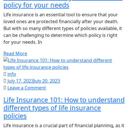
policy for your needs
choose
the
Life insurance is an essential tool to ensure that your
right
loved ones are protected financially after your death.
life
But with so many different types of policies available, it
insurance
can be challenging to determine which policy is right
policy
for your needs. In
for
your
Read More
needs
info
July 17, 2023
July 20, 2023
on
Leave a Comment
Life
Life Insurance 101: How to understand
Insurance
different types of life insurance
101:
policies
How
to
Life insurance is a crucial part of financial planning, as it