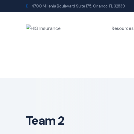
4700 Millenia Boulevard Suite 175. Orlando, FL 32839
Resources
Team 2