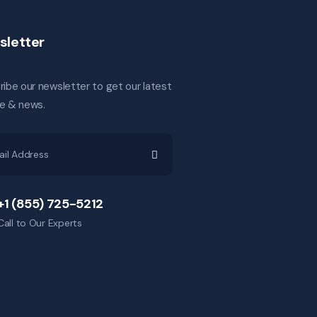
sletter
ibe our newsletter to get our latest
e & news.
+1 (855) 725-5212
Call to Our Experts