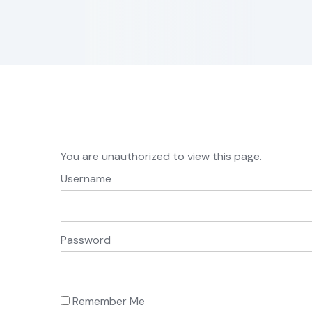
You are unauthorized to view this page.
Username
Password
Remember Me