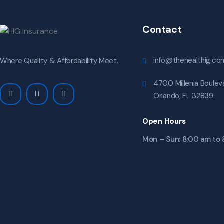
Contact
info@thehealthig.co
Where Quality & Affordability Meet.
4700 Millenia Bouleva
Orlando, FL 32839
Open Hours
Mon – Sun: 8:00 am to