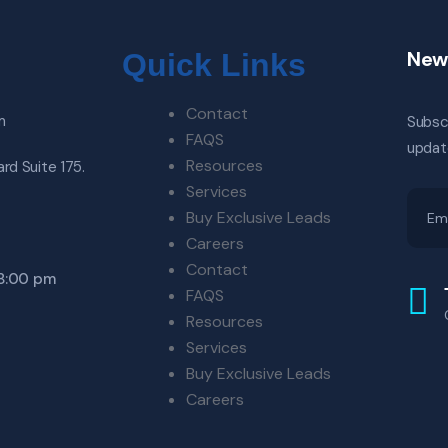
New
Quick Links
Contact
m
Subscr
FAQS
updat
Resources
rd Suite 175.
Services
Buy Exclusive Leads
Careers
Contact
 8:00 pm
FAQS
Resources
Services
Buy Exclusive Leads
Careers