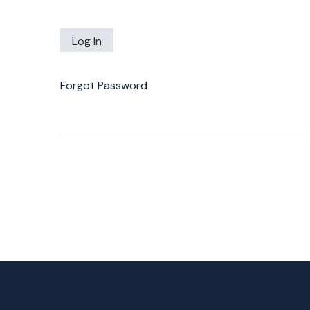
Forgot Password