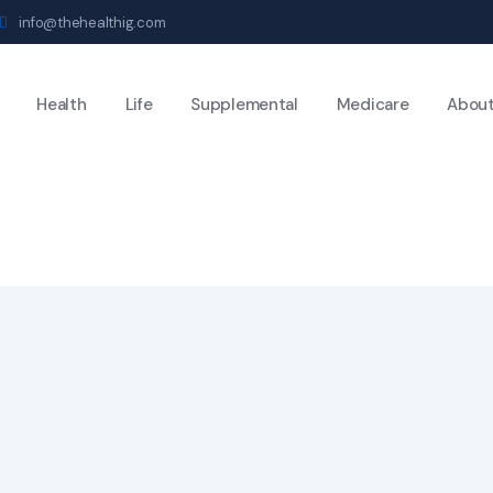
info@thehealthig.com
Health
Life
Supplemental
Medicare
Abou