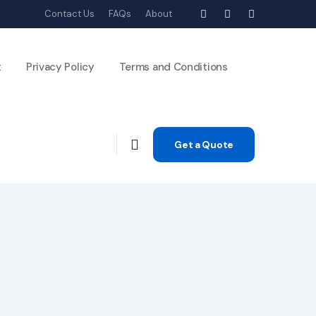
Contact Us
FAQs
About
t
Privacy Policy
Terms and Conditions
Get a Quote