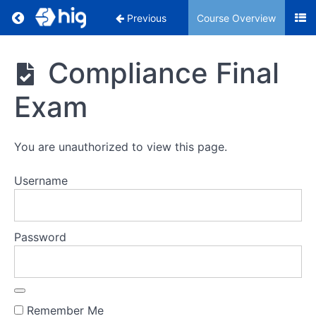
Return to course: Compliance
Previous
Course Overview
Compliance
Compliance Final
Exam
Section
1:
Compliance
You are unauthorized to view this page.
Overview
Username
Section
2:
Insurance
Regulations
Password
and
Responsibilities
Section
Remember Me
3: