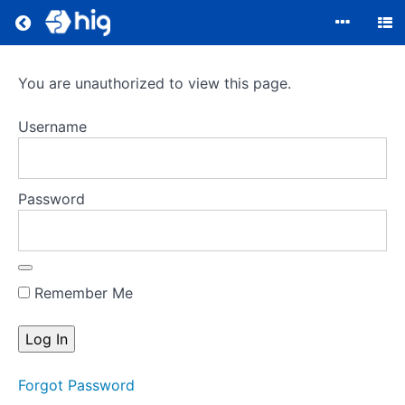
Return to all courses
Compliance
You are unauthorized to view this page.
Username
Course
Overview
Password
Your
Instructor
Remember Me
Forgot Password